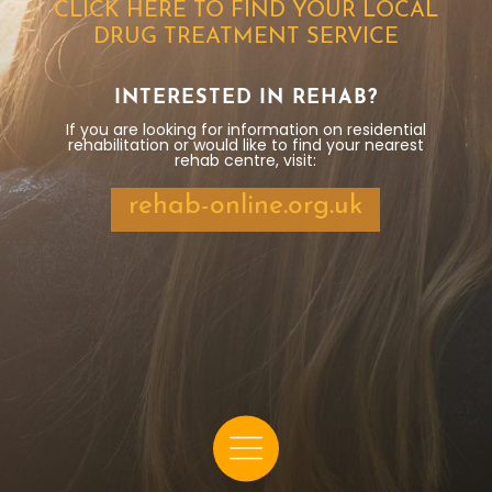
CLICK HERE TO FIND YOUR LOCAL
DRUG TREATMENT SERVICE
INTERESTED IN REHAB?
If you are looking for information on residential
rehabilitation or would like to find your nearest
rehab centre, visit:
rehab-online.org.uk