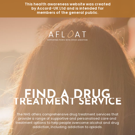
This health awareness website was created
by Accord-UK Ltd and is intended for
members of the general public.
The NHS offers comprehensive drug treatment services that
provide a range of supportive and personalised care and
treatment options to help people overcome alcohol and drug
addiction, including addiction to opioids.